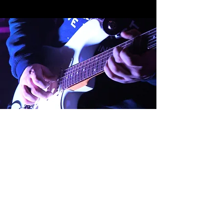
138 East High Avenue
New Philadelphia, OH
44663
330-365-9726
336 S Market St.
Wooster, OH 44691
330-804-0403