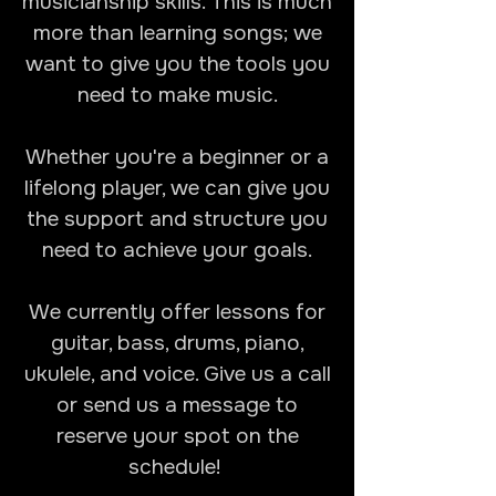
musicianship skills. This is much
more than learning songs; we
want to give you the tools you
need to make music.
Whether you're a beginner or a
lifelong player, we can give you
the support and structure you
need to achieve your goals.
We currently offer lessons for
guitar, bass, drums, piano,
ukulele, and voice. Give us a call
or send us a message to
reserve your spot on the
schedule!