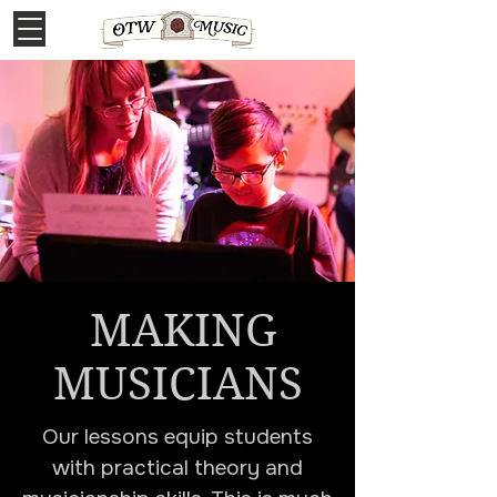
MAKING
MUSICIANS
Our lessons equip students
with practical theory and